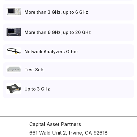
More than 3 GHz, up to 6 GHz
More than 6 GHz, up to 20 GHz
Network Analyzers Other
Test Sets
Up to 3 GHz
Capital Asset Partners
661 Wald Unit 2, Irvine, CA 92618