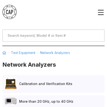
Test Equipment
Network Analyzers
Network Analyzers
Calibration and Verification Kits
More than 20 GHz, up to 40 GHz