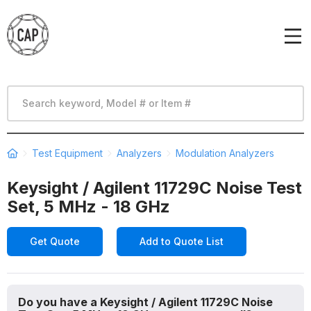
Test Equipment
Analyzers
Modulation Analyzers
Keysight / Agilent 11729C Noise Test
Set, 5 MHz - 18 GHz
Get Quote
Add to Quote List
Do you have a Keysight / Agilent 11729C Noise