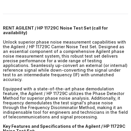
RENT
AGILENT / HP 11729C Noise Test Set (
call for
availability
)
Unlock superior phase noise measurement capabilities with
the Agilent / HP 11729C Carrier Noise Test Set. Designed as
an essential component of a comprehensive Agilent phase
noise measurement system, this robust test set delivers
precise performance for a wide range of testing
applications. Seamlessly up-convert an external (or internal)
reference signal while down-converting the signal under
test to an intermediate frequency (IF) with unmatched
accuracy.
Equipped with a state-of-the-art phase demodulation
feature, the Agilent / HP 11729C utilizes the Phase Detector
Method for superior phase noise analysis. Additionally, it
frequency demodulates the test signal's phase noise
through the Frequency Discriminator Method, making it an
indispensable tool for engineers and technicians in the field
of telecommunications and signal processing.
Key Features and Specifications of the Agilent / HP 11729C
Noise Test Set: