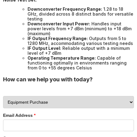
Downconverter Frequency Range:
1.28 to 18
GHz, divided across 8 distinct bands for versatile
testing
Downconverter Input Power:
Handles input
power levels from +7 dBm (minimum) to +18 dBm
(maximum)
IF Output Frequency Range:
Outputs from 5 to
1280 MHz, accommodating various testing needs
IF Output Level:
Reliable output with a minimum
level of +7 dBm
Operating Temperature Range:
Capable of
functioning optimally in environments ranging
from 0 to +55 degrees Celsius
How can we help you with today?
Email Address
*