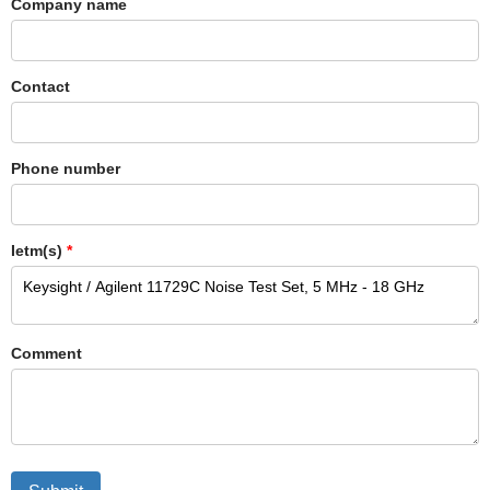
Company name
Contact
Phone number
Ietm(s)
*
Comment