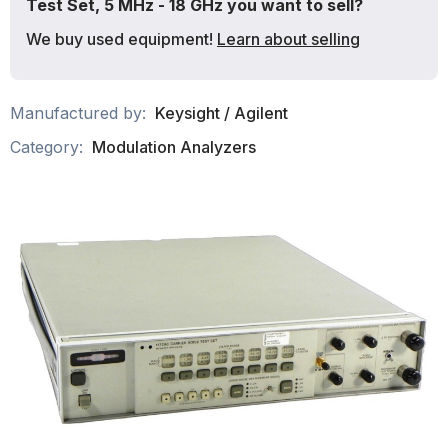
Test Set, 5 MHz - 18 GHz you want to sell?
We buy used equipment!
Learn about selling
Manufactured by:
Keysight / Agilent
Category:
Modulation Analyzers