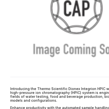
Introducing the Thermo Scientific Dionex Integrion HPIC w
high-pressure ion chromatography (HPIC) system is enginee
fields of water testing, food and beverage production, bi
models and configurations.
Enhance productivity with the automated sample handling