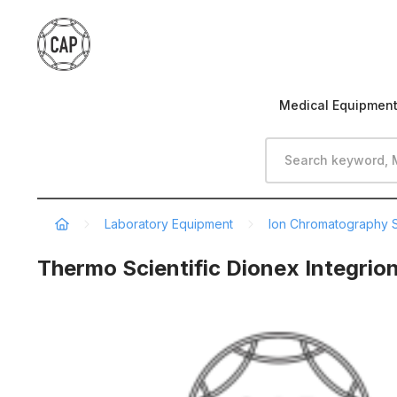
Medical Equipmen
Laboratory Equipment
Ion Chromatography 
Thermo Scientific Dionex Integrio