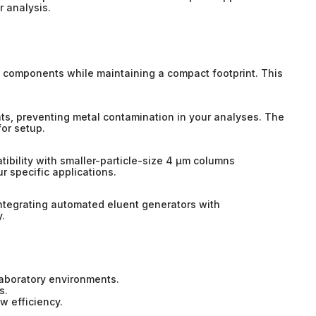
r analysis.
to components while maintaining a compact footprint. This
nts, preventing metal contamination in your analyses. The
for setup.
atibility with smaller-particle-size 4 µm columns
r specific applications.
ntegrating automated eluent generators with
.
laboratory environments.
s.
w efficiency.