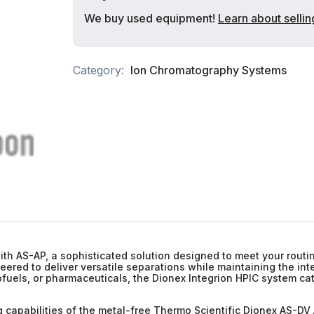
We buy used equipment!
Learn about sellin
Category:
Ion Chromatography Systems
ith AS-AP, a sophisticated solution designed to meet your routin
red to deliver versatile separations while maintaining the integ
ofuels, or pharmaceuticals, the Dionex Integrion HPIC system cat
 capabilities of the metal-free Thermo Scientific Dionex AS-DV