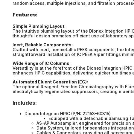
random access, multiple injections, and filtration proces
Features:
Simple Plumbing Layout:
The intuitive plumbing layout of the Dionex Integrion HPI
thoughtful design promotes efficient use of laboratory s
Inert, Reliable Components:
Crafted with inert, nonmetallic PEEK components, the Int
straightforward installation of IC PEEK Viper fittings min
Wide Range of IC Columns:
Versatility is at the forefront of the Dionex Integrion HPI
enhances HPIC capabilities, delivering quicker run times 
Automated Eluent Generation (EG):
The optional Reagent-Free Ion Chromatography with Eluen
electrolytically regenerated suppressors, creating eluent
Includes:
Dionex Integrion HPIC (P/N: 22153-60315)
Equipped with a detachable Samsung Tab
AS-AP Autosampler, engineered for precision a
Data System, tailored for seamless integration
Cables & Connectors, providing all necessary 