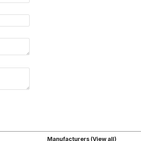
Manufacturers (View all)