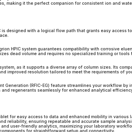
ses, making it the perfect companion for consistent ion and wate
C is designed with a logical flow path that grants easy access 
pace.
egrion HPIC system guarantees compatibility with corrosive elue
imizes dead volume and requires no specialized training or tools 
C system, as it supports a diverse array of column sizes. Its comp
and improved resolution tailored to meet the requirements of you
t Generation (RFIC-EG) feature streamlines your workflow by i
s and regenerants seamlessly for enhanced analytical efficiency
let for easy access to data and enhanced mobility in various 
nd reliability, ensuring repeatable and accurate sample analysi
 and user-friendly analytics, maximizing your laboratory workflo
components for straightforward setup and connectivity.