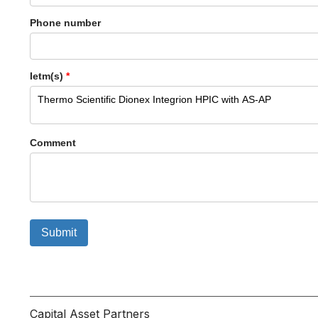
Phone number
Ietm(s)
*
Comment
Submit
Capital Asset Partners