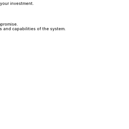
your investment.
mpromise.
s and capabilities of the system.