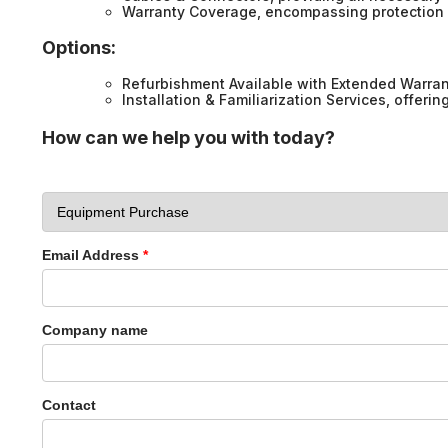
Warranty Coverage, encompassing protection 
Options:
Refurbishment Available with Extended Warran
Installation & Familiarization Services, offeri
How can we help you with today?
Email Address
*
Company name
Contact