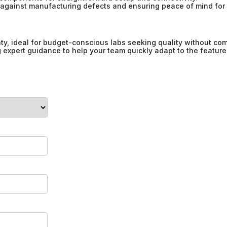
against manufacturing defects and ensuring peace of mind for 
ty, ideal for budget-conscious labs seeking quality without co
ng expert guidance to help your team quickly adapt to the feature