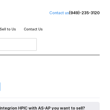
Contact us
(949)-235-3120
Sell to Us
Contact Us
Integrion HPIC with AS-AP you want to sell?