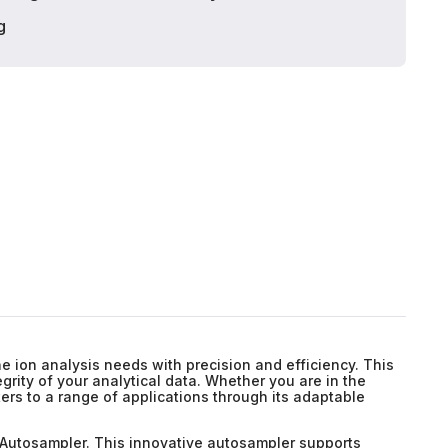
g
e ion analysis needs with precision and efficiency. This
rity of your analytical data. Whether you are in the
ers to a range of applications through its adaptable
 Autosampler. This innovative autosampler supports