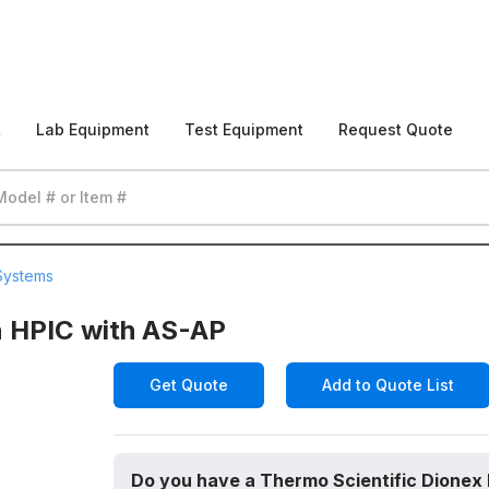
t
Lab Equipment
Test Equipment
Request Quote
Systems
n HPIC with AS-AP
Get Quote
Add to Quote List
Do you have a Thermo Scientific Dionex 