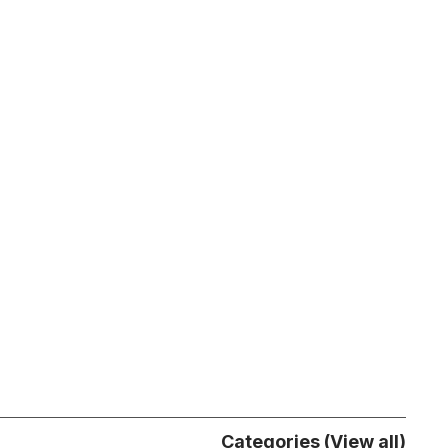
Categories (View all)