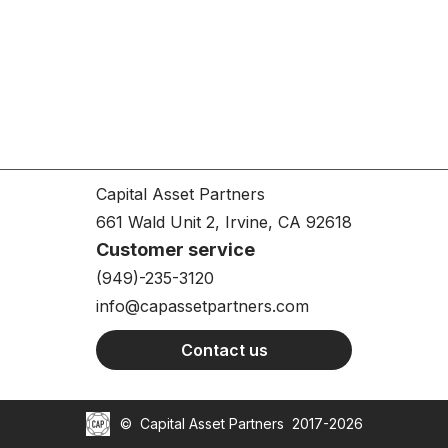
Capital Asset Partners
661 Wald Unit 2, Irvine, CA 92618
Customer service
(949)-235-3120
info@capassetpartners.com
Contact us
©
Capital Asset Partners
2017-2026