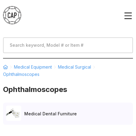
Medical Equipment
Medical Surgical
Ophthalmoscopes
Ophthalmoscopes
Medical Dental Furniture