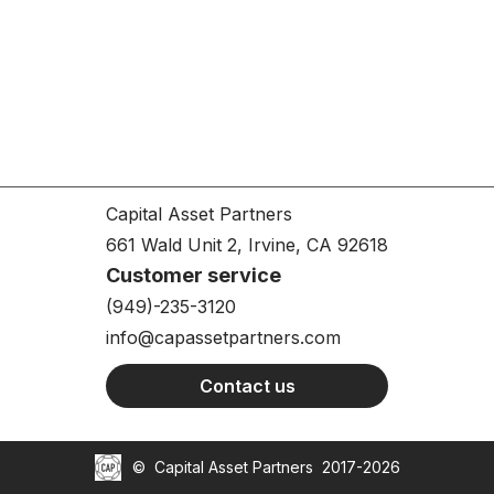
Capital Asset Partners
661 Wald Unit 2, Irvine, CA 92618
Customer service
(949)-235-3120
info@capassetpartners.com
Contact us
©
Capital Asset Partners
2017-2026