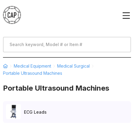
Medical Equipment
Medical Surgical
Portable Ultrasound Machines
Portable Ultrasound Machines
ECG Leads